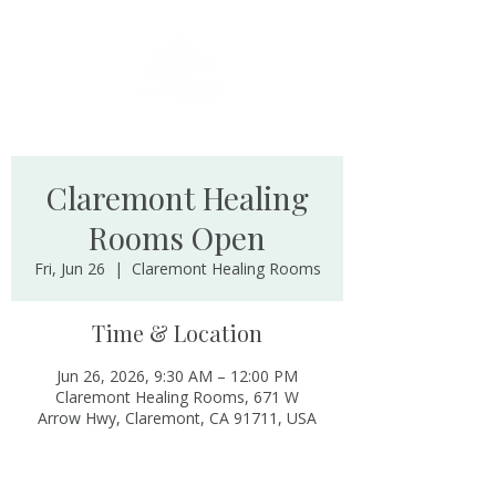
Claremont Healing
Rooms Open
Fri, Jun 26
  |  
Claremont Healing Rooms
Time & Location
Jun 26, 2026, 9:30 AM – 12:00 PM
Claremont Healing Rooms, 671 W
Arrow Hwy, Claremont, CA 91711, USA