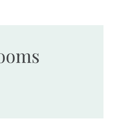
Ministries
Events
Resources
Donate
Rooms