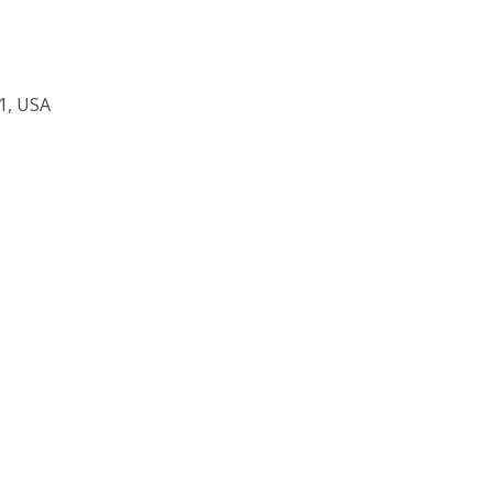
1, USA