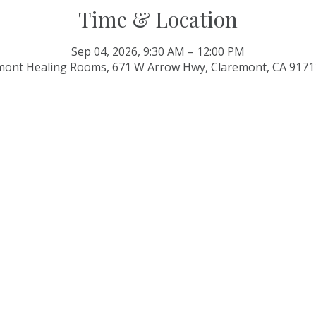
Time & Location
Sep 04, 2026, 9:30 AM – 12:00 PM
mont Healing Rooms, 671 W Arrow Hwy, Claremont, CA 9171