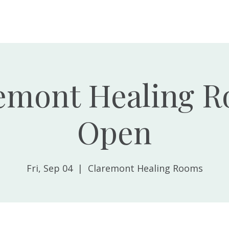
Home
About
emont Healing 
Open
Fri, Sep 04
  |  
Claremont Healing Rooms