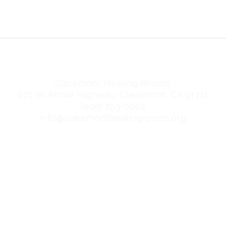
Claremont Healing Rooms
671 W. Arrow Highway, Claremont, CA 91711
(909) 293-0010
info@claremonthealingrooms.org
nditions
Privacy Policy
Accessibilit
©2026 by Claremont Healing Rooms.