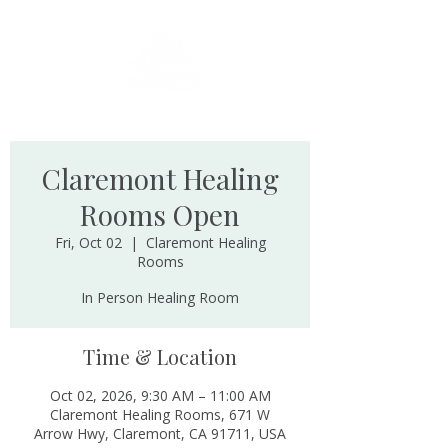
Claremont Healing
Rooms Open
Fri, Oct 02
  |  
Claremont Healing
Rooms
In Person Healing Room
Time & Location
Oct 02, 2026, 9:30 AM – 11:00 AM
Claremont Healing Rooms, 671 W
Arrow Hwy, Claremont, CA 91711, USA