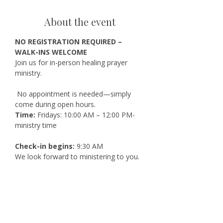
About the event
NO REGISTRATION REQUIRED – 
WALK-INS WELCOME
Join us for in-person healing prayer 
ministry.
 No appointment is needed—simply 
come during open hours.
Time:
 Fridays: 10:00 AM – 12:00 PM-
ministry time
Check-in begins:
 9:30 AM
We look forward to ministering to you.