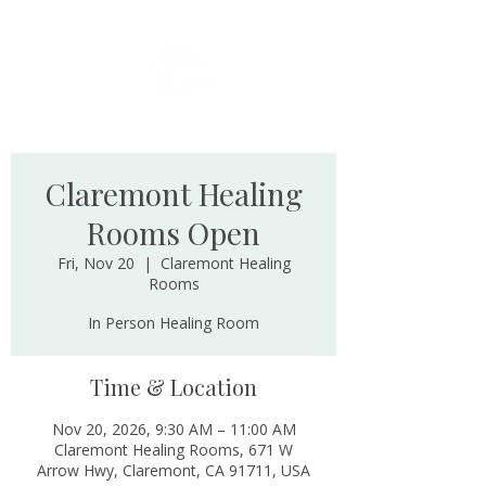
Claremont Healing
Rooms Open
Fri, Nov 20
  |  
Claremont Healing
Rooms
In Person Healing Room
Time & Location
Nov 20, 2026, 9:30 AM – 11:00 AM
Claremont Healing Rooms, 671 W
Arrow Hwy, Claremont, CA 91711, USA