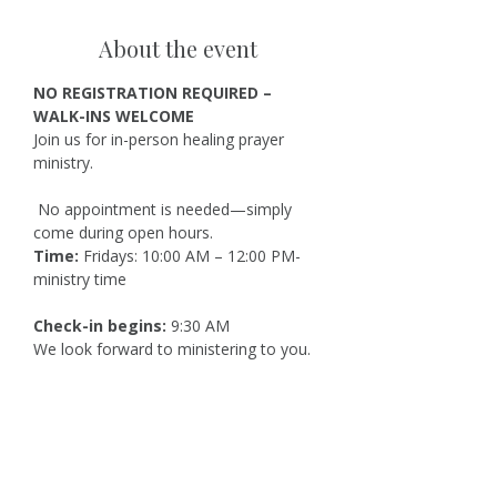
About the event
NO REGISTRATION REQUIRED – 
WALK-INS WELCOME
Join us for in-person healing prayer 
ministry.
 No appointment is needed—simply 
come during open hours.
Time:
 Fridays: 10:00 AM – 12:00 PM-
ministry time
Check-in begins:
 9:30 AM
We look forward to ministering to you.