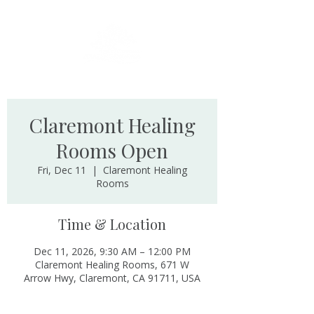
Claremont Healing
Rooms Open
Fri, Dec 11
  |  
Claremont Healing
Rooms
Time & Location
Dec 11, 2026, 9:30 AM – 12:00 PM
Claremont Healing Rooms, 671 W
Arrow Hwy, Claremont, CA 91711, USA