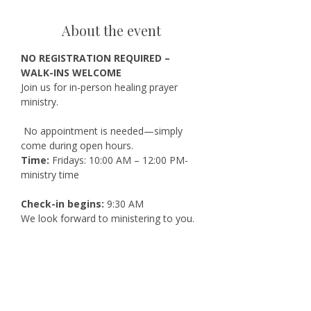
About the event
NO REGISTRATION REQUIRED – 
WALK-INS WELCOME
Join us for in-person healing prayer 
ministry.
 No appointment is needed—simply 
come during open hours.
Time:
 Fridays: 10:00 AM – 12:00 PM-
ministry time
Check-in begins:
 9:30 AM
We look forward to ministering to you.