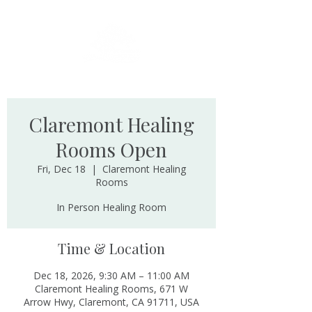
Claremont Healing
Rooms Open
Fri, Dec 18
  |  
Claremont Healing
Rooms
In Person Healing Room
Time & Location
Dec 18, 2026, 9:30 AM – 11:00 AM
Claremont Healing Rooms, 671 W
Arrow Hwy, Claremont, CA 91711, USA