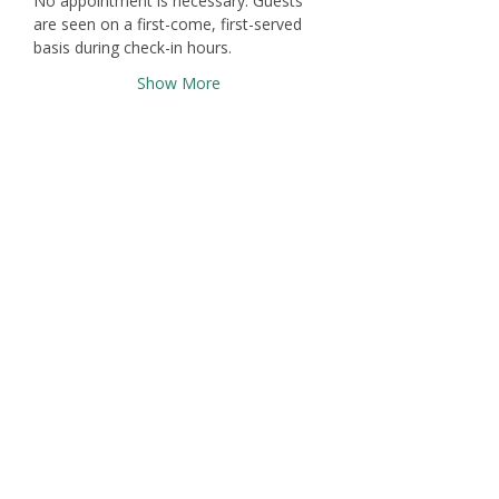
No appointment is necessary. Guests 
are seen on a first-come, first-served 
basis during check-in hours.
Show More
Claremont Healing Rooms
671 W. Arrow Highway, Claremont,
CA 91711
(909) 293-0010
info@claremonthealingrooms.org
Terms & Conditions
Privacy Policy
Accessibility Statement