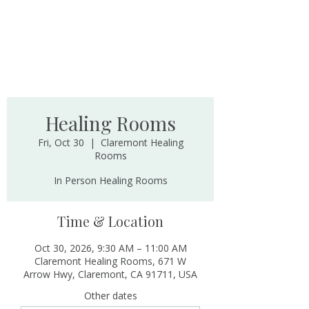
Healing Rooms
Fri, Oct 30
  |  
Claremont Healing
Rooms
In Person Healing Rooms
Time & Location
Oct 30, 2026, 9:30 AM – 11:00 AM
Claremont Healing Rooms, 671 W
Arrow Hwy, Claremont, CA 91711, USA
Other dates