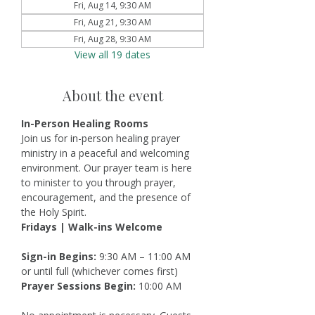
Fri, Aug 14, 9:30 AM
Fri, Aug 21, 9:30 AM
Fri, Aug 28, 9:30 AM
View all 19 dates
About the event
In-Person Healing Rooms
Join us for in-person healing prayer 
ministry in a peaceful and welcoming 
environment. Our prayer team is here 
to minister to you through prayer, 
encouragement, and the presence of 
the Holy Spirit.
Fridays | Walk-ins Welcome
Sign-in Begins:
 9:30 AM – 11:00 AM 
or until full (whichever comes first)
Prayer Sessions Begin:
 10:00 AM