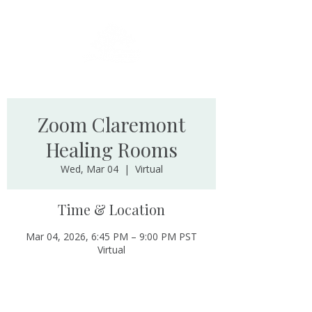
Zoom Claremont
Healing Rooms
Wed, Mar 04
  |  
Virtual
Time & Location
Mar 04, 2026, 6:45 PM – 9:00 PM PST
Virtual