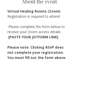
About the event
Virtual Healing Rooms (Zoom)
Registration is required to attend.
 Please complete the form below to 
receive your Zoom access details:
 [PASTE YOUR JOTFORM LINK]
Please note: Clicking RSVP does 
not complete your registration. 
You must fill out the form above.