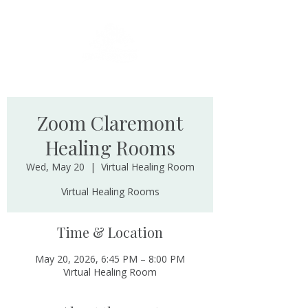
Zoom Claremont
Healing Rooms
Wed, May 20
  |  
Virtual Healing Room
Virtual Healing Rooms
Time & Location
May 20, 2026, 6:45 PM – 8:00 PM
Virtual Healing Room