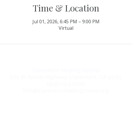
Time & Location
Jul 01, 2026, 6:45 PM – 9:00 PM
Virtual
Claremont Healing Rooms
671 W. Arrow Highway, Claremont, CA 91711
(909) 293-0010
info@claremonthealingrooms.org