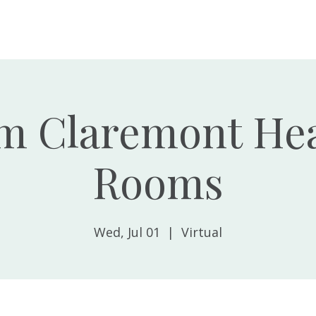
Home
About
m Claremont Hea
Rooms
Wed, Jul 01
  |  
Virtual