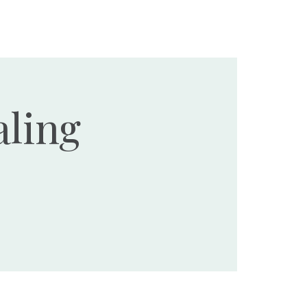
Ministries
Events
Resources
Donate
ling