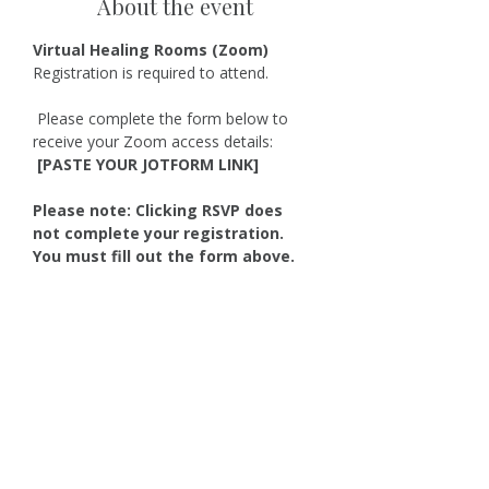
About the event
Virtual Healing Rooms (Zoom)
Registration is required to attend.
 Please complete the form below to 
receive your Zoom access details:
 [PASTE YOUR JOTFORM LINK]
Please note: Clicking RSVP does 
not complete your registration. 
You must fill out the form above.