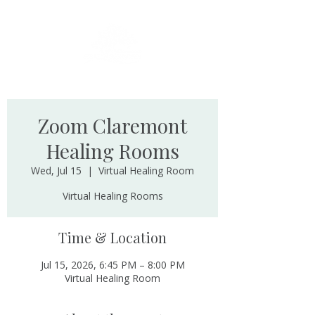
Zoom Claremont
Healing Rooms
Wed, Jul 15
  |  
Virtual Healing Room
Virtual Healing Rooms
Time & Location
Jul 15, 2026, 6:45 PM – 8:00 PM
Virtual Healing Room