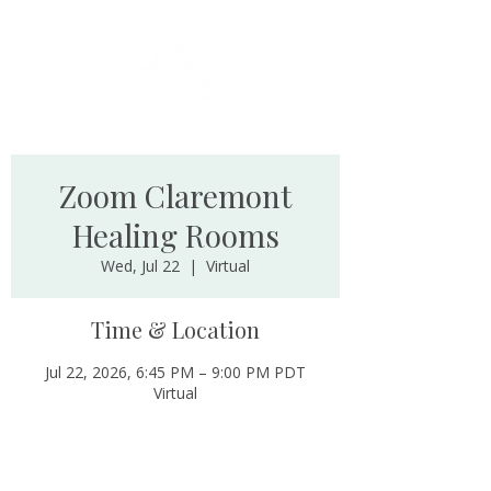
Zoom Claremont
Healing Rooms
Wed, Jul 22
  |  
Virtual
Time & Location
Jul 22, 2026, 6:45 PM – 9:00 PM PDT
Virtual