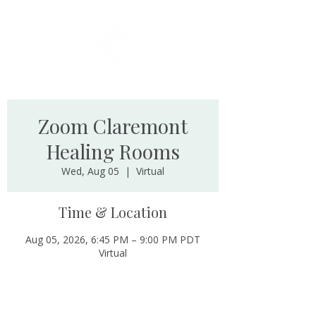
Zoom Claremont
Healing Rooms
Wed, Aug 05
  |  
Virtual
Time & Location
Aug 05, 2026, 6:45 PM – 9:00 PM PDT
Virtual