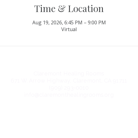
Time & Location
Aug 19, 2026, 6:45 PM – 9:00 PM
Virtual
Claremont Healing Rooms
671 W. Arrow Highway, Claremont, CA 91711
(909) 293-0010
info@claremonthealingrooms.org