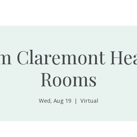
Home
About
m Claremont Hea
Rooms
Wed, Aug 19
  |  
Virtual