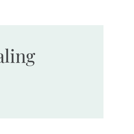
Ministries
Events
Resources
Donate
ling