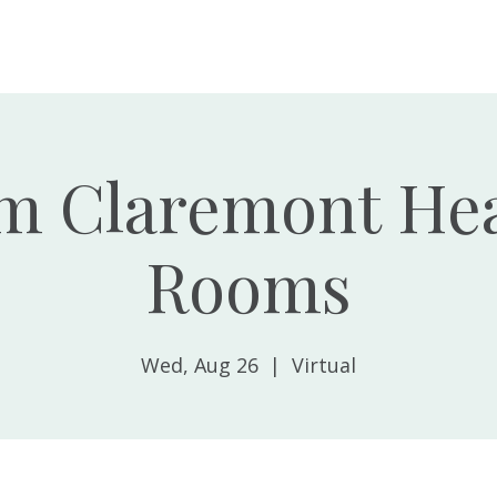
Home
About
m Claremont Hea
Rooms
Wed, Aug 26
  |  
Virtual