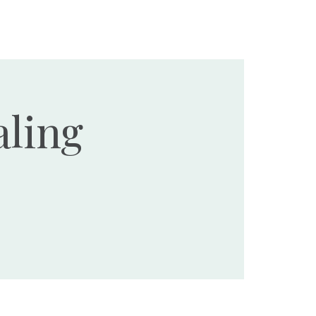
Ministries
Events
Resources
Donate
ling