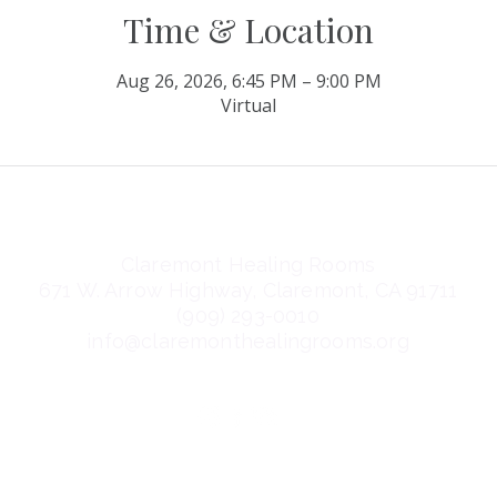
Time & Location
Aug 26, 2026, 6:45 PM – 9:00 PM
Virtual
Claremont Healing Rooms
671 W. Arrow Highway, Claremont, CA 91711
(909) 293-0010
info@claremonthealingrooms.org