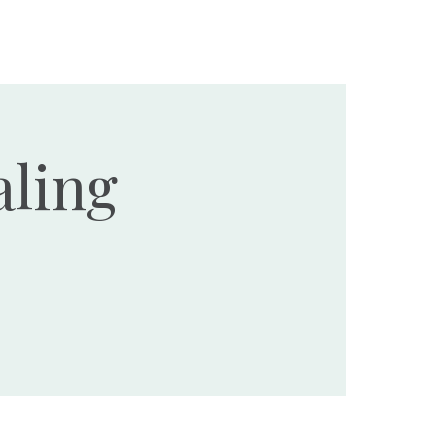
Ministries
Events
Resources
Donate
ling