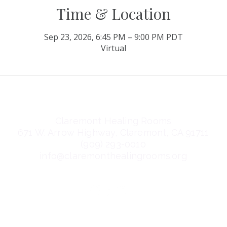
Time & Location
Sep 23, 2026, 6:45 PM – 9:00 PM PDT
Virtual
Claremont Healing Rooms
671 W. Arrow Highway, Claremont, CA 91711
(909) 293-0010
info@claremonthealingrooms.org