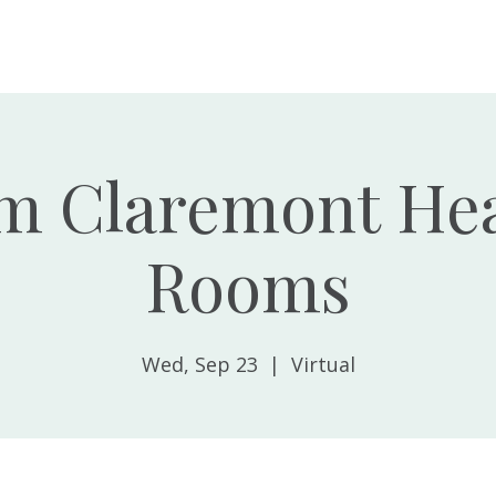
Home
About
m Claremont Hea
Rooms
Wed, Sep 23
  |  
Virtual