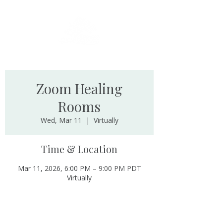
Zoom Healing
Rooms
Wed, Mar 11
  |  
Virtually
Time & Location
Mar 11, 2026, 6:00 PM – 9:00 PM PDT
Virtually